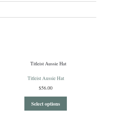
Titleist Aussie Hat
$
56.00
Select options