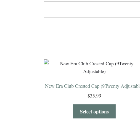
New Era Club Crested Cap (9Twenty Adjustabl
$
35.99
Select options