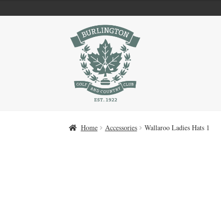
Skip
Skip
to
to
navigation
content
Home
Accessories
Wallaroo Ladies Hats 1