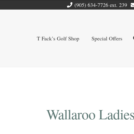
(905) 634-7726 ext. 239
T Fack’s Golf Shop
Special Offers
Wallaroo Ladies