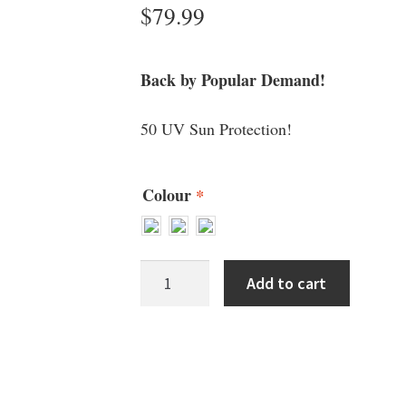
$
79.99
Back by Popular Demand!
50 UV Sun Protection!
Colour
*
Wallaroo
Add to cart
Ladies
Hats
1
quantity