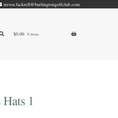
trevor.fackrell@burlingtongolfclub.com
$
0.00
0 items
 Hats 1