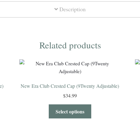
Description
Related products
e)
New Era Club Crested Cap (9Twenty Adjustable)
$
34.99
Select options