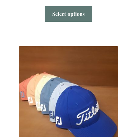
Select options