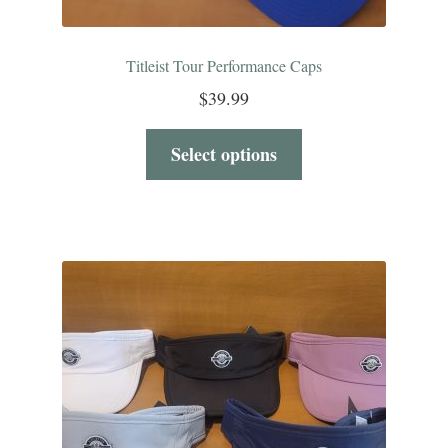
Titleist Tour Performance Caps
$
39.99
Select options