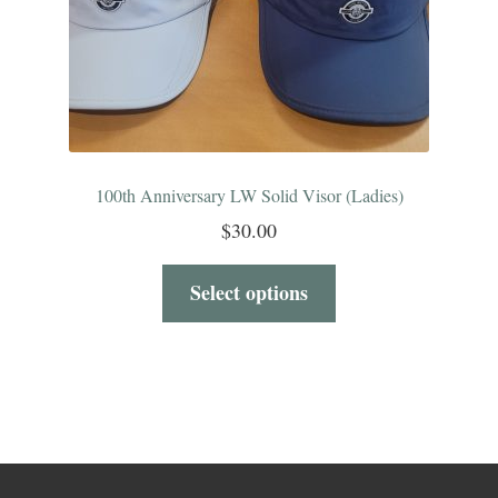
100th Anniversary LW Solid Visor (Ladies)
$
30.00
Select options