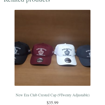
Club
Crest
quantity
New Era Club Crested Cap (9Twenty Adjustable)
$
35.99