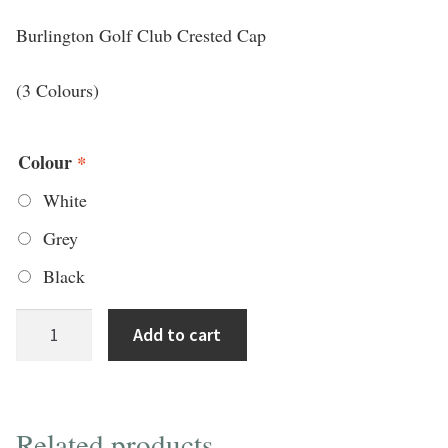
Burlington Golf Club Crested Cap
(3 Colours)
Colour
*
White
Grey
Black
Titleist
Add to cart
Tour
Adjustable
Cap
Related products
w/