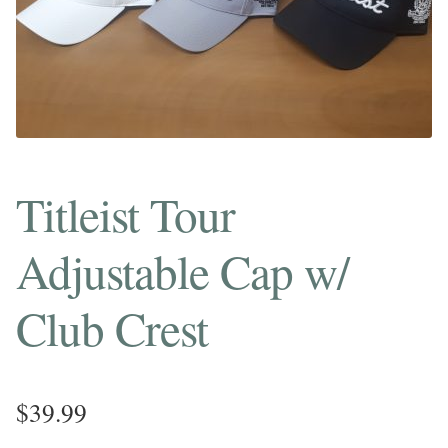
Titleist Tour
Adjustable Cap w/
Club Crest
$
39.99