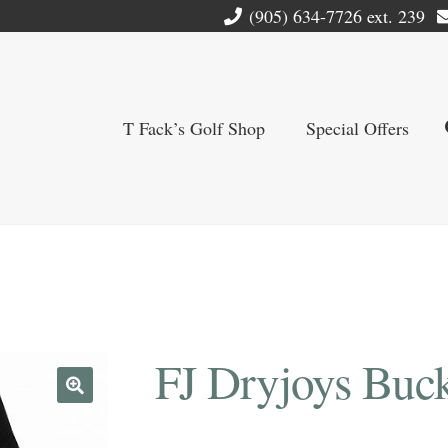
(905) 634-7726 ext. 239
T Fack’s Golf Shop
Special Offers
FJ Dryjoys Buck
🔍