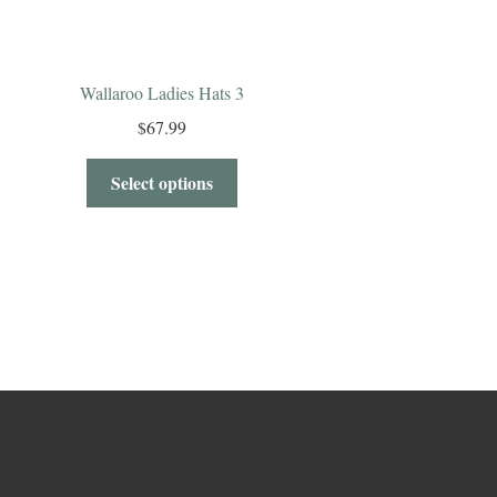
Wallaroo Ladies Hats 3
$
67.99
Select options