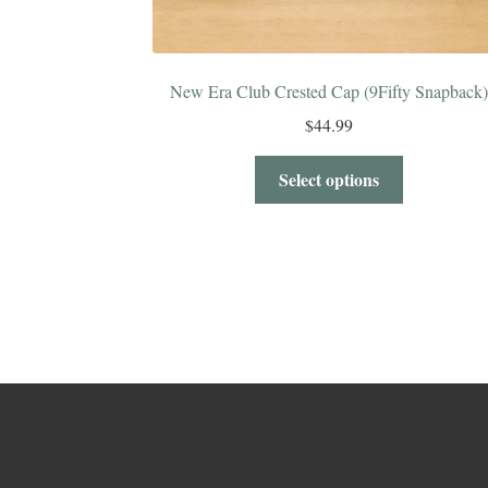
New Era Club Crested Cap (9Fifty Snapback)
$
44.99
Select options