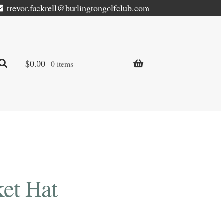
trevor.fackrell@burlingtongolfclub.com
$
0.00
0 items
et Hat