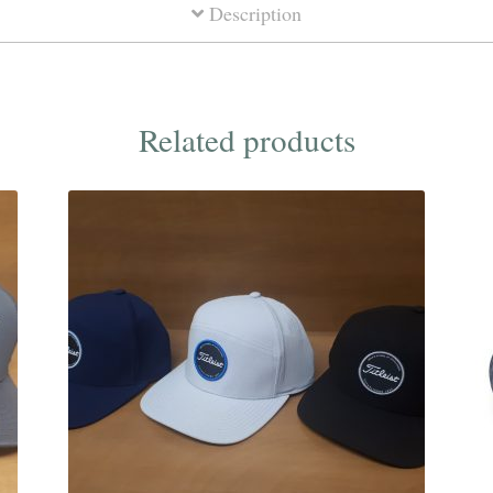
Description
Related products