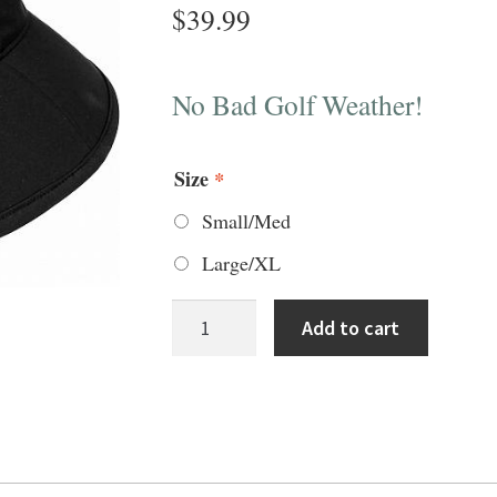
$
39.99
No Bad Golf Weather!
Size
*
Small/Med
Large/XL
FJ
Add to cart
Dryjoys
Bucket
Hat
quantity