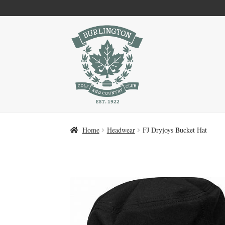
Skip
Skip
to
to
navigation
content
Home
Headwear
FJ Dryjoys Bucket Hat