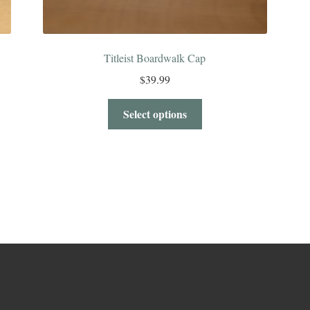
Titleist Boardwalk Cap
$
39.99
Select options