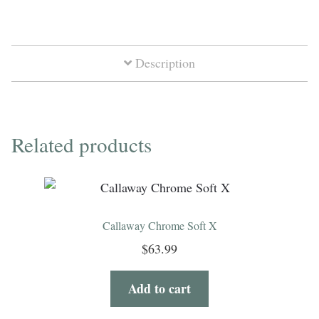
Soft
quantity
Description
Related products
Callaway Chrome Soft X
$
63.99
Add to cart