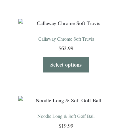
Callaway Chrome Soft Truvis
$
63.99
Select options
Noodle Long & Soft Golf Ball
$
19.99