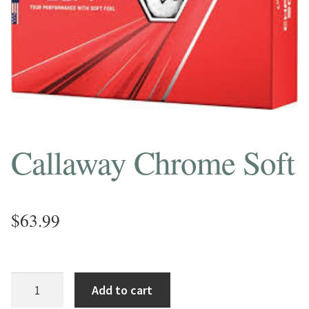
Callaway Chrome Soft
$
63.99
Callaway
Add to cart
Chrome