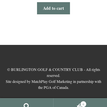
Add to cart
© BURLINGTON GOLF & COUNTRY CLUB - All rights
reserved.
Site designed by MatchPlay Golf Marketing in partnership with
the PGA of Canada.
0