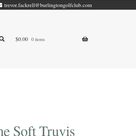
trevor.fackrell@burlingtongolfclub.com
$
0.00
0 items
e Soft Truvis