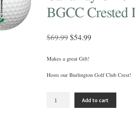
BGCC Crested 
Original
Current
$
69.99
$
54.99
price
price
Makes a great Gift!
was:
is:
$69.99.
$54.99.
Hosts our Burlington Golf Club Crest!
Callaway
Add to cart
Chrome
Soft
Truvis
BGCC