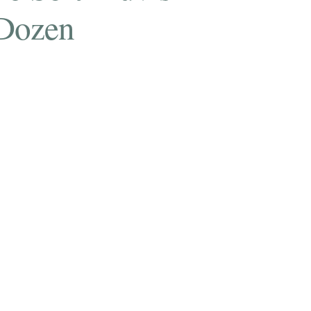
Dozen