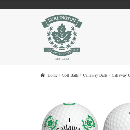
Skip
Skip
to
to
navigation
content
Home
Golf Balls
Callaway Balls
Callaway 