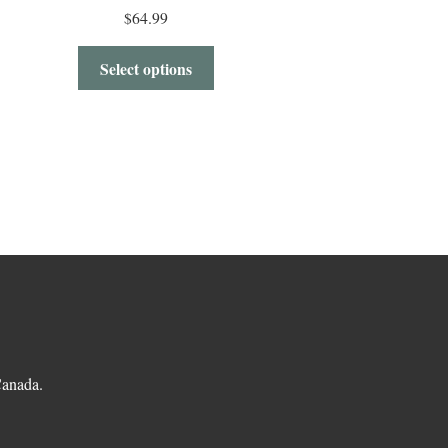
$
64.99
Select options
.
Canada.