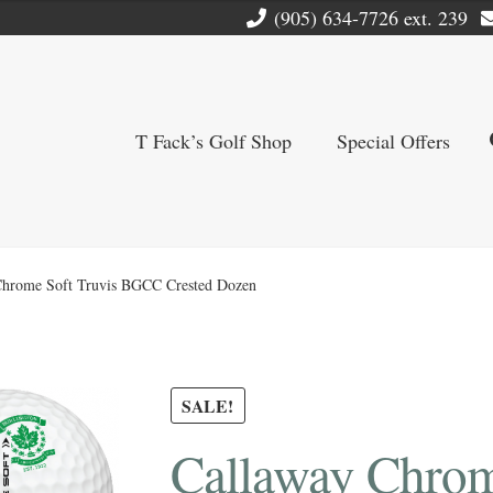
(905) 634-7726 ext. 239
T Fack’s Golf Shop
Special Offers
Chrome Soft Truvis BGCC Crested Dozen
SALE!
Callaway Chrom