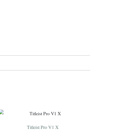
Titleist Pro V1 X