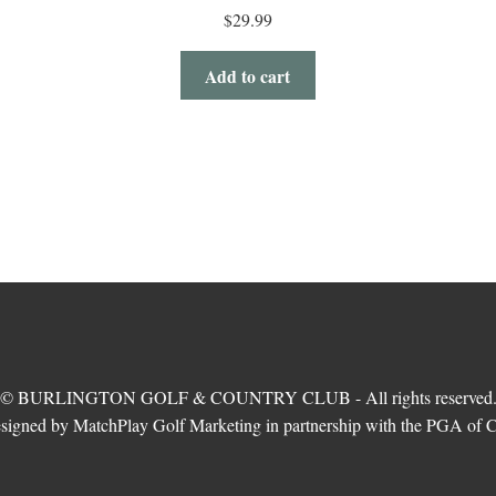
$
29.99
Add to cart
© BURLINGTON GOLF & COUNTRY CLUB - All rights reserved
esigned by MatchPlay Golf Marketing in partnership with the PGA of 