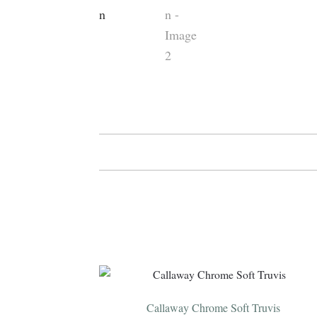
Callaway Chrome Soft Truvis