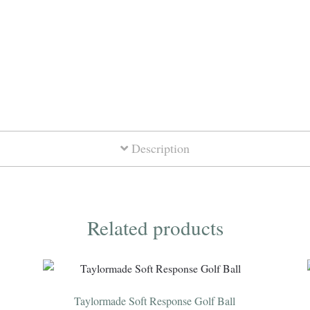
Crested
Dozen
quantity
Description
Related products
Taylormade Soft Response Golf Ball