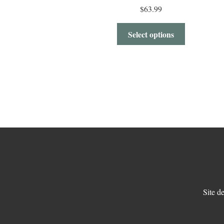
$
63.99
Select options
Site d